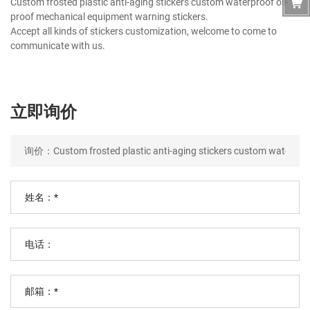
Custom frosted plastic anti-aging stickers custom waterproof oil-
proof mechanical equipment warning stickers.
Accept all kinds of stickers customization, welcome to come to
communicate with us.
立即询价