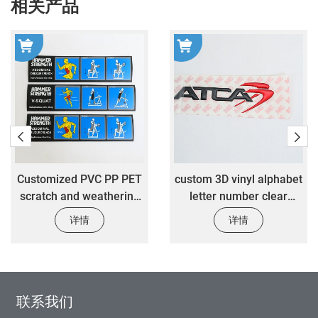
相关产品
Customized PVC PP PET
custom 3D vinyl alphabet
scratch and weathering
letter number clear
resistant stickers
epoxy resin stickers
详情
详情
customized fitness
custom luxury gift box
equipment warning label
logo stickers
stickers
联系我们