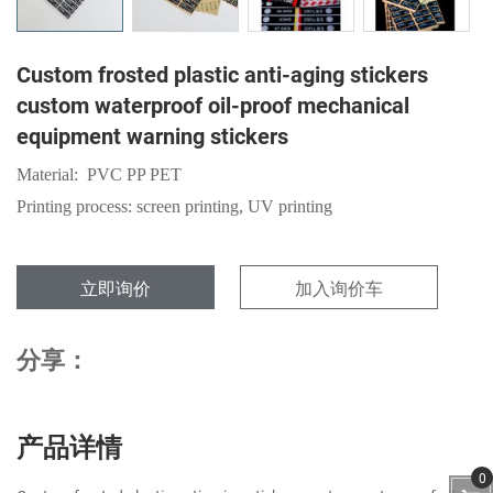
Custom frosted plastic anti-aging stickers
custom waterproof oil-proof mechanical
equipment warning stickers
Material: PVC PP PET
Printing process: screen printing, UV printing
立即询价
加入询价车
分享：
产品详情
0