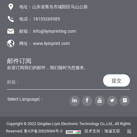
地址：山东省青岛市城阳区马山公路
电话：
18153269585
邮箱：
info@liyinprinting.com
网址：
www.liyinprint.com
邮件订阅
欢迎订阅我们的邮件，我们随时为您服务。
提交
Select Language
▼
Copyright © 2022 Qingdao Liyin Electronic Technology Co.,Ltd., All Rights
站
Reserved.
鲁ICP备20029066号-3
技术支持：海诚互联