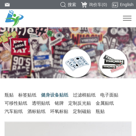
搜索
询价车(
0
)
English
瓶贴
标签贴纸
健身设备贴纸
过滤棉贴纸
电子面贴
可移性贴纸
透明贴纸
铭牌
定制反光贴
金属贴纸
汽车贴纸
酒标贴纸
环氧标贴
定制磁贴
瓶贴